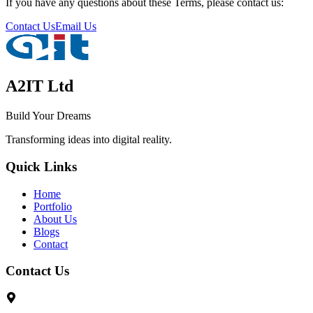
If you have any questions about these Terms, please contact us:
Contact Us
Email Us
A2IT Ltd
Build Your Dreams
Transforming ideas into digital reality.
Quick Links
Home
Portfolio
About Us
Blogs
Contact
Contact Us