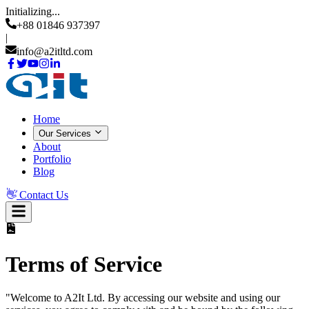
Initializing...
+88 01846 937397
|
info@a2itltd.com
Home
Our Services
About
Portfolio
Blog
👋
Contact Us
Terms of Service
"Welcome to
A2It Ltd
. By accessing our website and using our