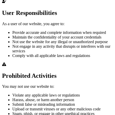
User Responsibilities
As a user of our website, you agree to:
Provide accurate and complete information when required
Maintain the confidentiality of your account credentials
Not use the website for any illegal or unauthorized purpose
Not engage in any activity that disrupts or interferes with our
services
Comply with all applicable laws and regulations
Prohibited Activities
You may not use our website to:
Violate any applicable laws or regulations
Harass, abuse, or harm another person
Submit false or misleading information
Upload or transmit viruses or any other malicious code
Spam, phish, or engage in other unethical practices