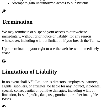
Attempt to gain unauthorized access to our systems
Termination
We may terminate or suspend your access to our website
immediately, without prior notice or liability, for any reason
whatsoever, including without limitation if you breach the Terms.
Upon termination, your right to use the website will immediately
cease.
Limitation of Liability
In no event shall A2It Ltd, nor its directors, employees, partners,
agents, suppliers, or affiliates, be liable for any indirect, incidental,
special, consequential or punitive damages, including without
limitation, loss of profits, data, use, goodwill, or other intangible
losses.