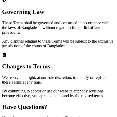
Governing Law
These Terms shall be governed and construed in accordance with
the laws of Bangladesh, without regard to its conflict of law
provisions.
Any disputes relating to these Terms will be subject to the exclusive
jurisdiction of the courts of Bangladesh.
Changes to Terms
We reserve the right, at our sole discretion, to modify or replace
these Terms at any time.
By continuing to access or use our website after any revisions
become effective, you agree to be bound by the revised terms.
Have Questions?