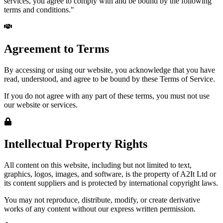
services, you agree to comply with and be bound by the following
terms and conditions."
Agreement to Terms
By accessing or using our website, you acknowledge that you have
read, understood, and agree to be bound by these Terms of Service.
If you do not agree with any part of these terms, you must not use
our website or services.
Intellectual Property Rights
All content on this website, including but not limited to text,
graphics, logos, images, and software, is the property of A2It Ltd or
its content suppliers and is protected by international copyright laws.
You may not reproduce, distribute, modify, or create derivative
works of any content without our express written permission.