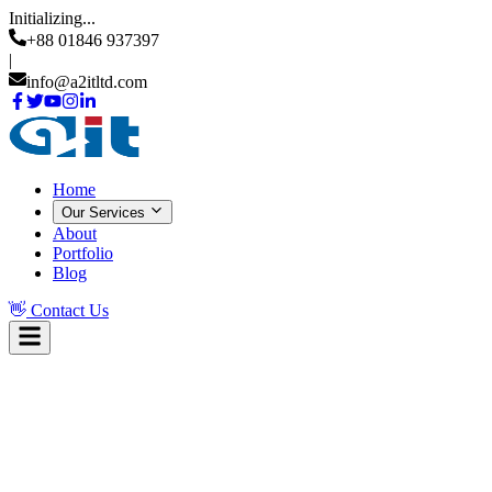
Initializing...
+88 01846 937397
|
info@a2itltd.com
Home
Our Services
About
Portfolio
Blog
👋
Contact Us