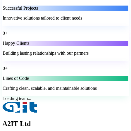
Successful Projects
Innovative solutions tailored to client needs
0
+
Happy Clients
Building lasting relationships with our partners
0
+
Lines of Code
Crafting clean, scalable, and maintainable solutions
Loading team...
A2IT Ltd