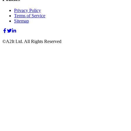
Privacy Policy
Terms of Service
Sitemap
©A2It Ltd. All Rights Reserved