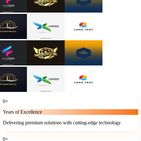
0
+
Years of Excellence
Delivering premium solutions with cutting-edge technology
0
+