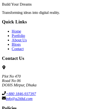
Build Your Dreams
Transforming ideas into digital reality.
Quick Links
Home
Portfolio
About Us
Blogs
Contact
Contact Us
Plot No 470
Road No 06
DOHS Mirpur, Dhaka
+880 1846-937397
info@a2itltd.com
Policies