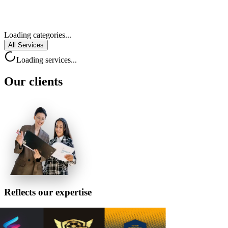
Loading categories...
All Services
Loading services...
Our
clients
Reflects
our expertise