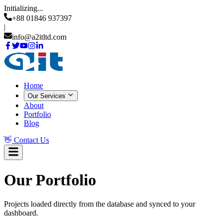
Initializing...
+88 01846 937397
|
info@a2itltd.com
Home
Our Services
About
Portfolio
Blog
👋
Contact Us
Our
Portfolio
Projects loaded directly from the database and synced to your
dashboard.