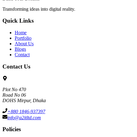
Transforming ideas into digital reality.
Quick Links
Home
Portfolio
About Us
Blogs
Contact
Contact Us
Plot No 470
Road No 06
DOHS Mirpur, Dhaka
+880 1846-937397
info@a2itltd.com
Policies