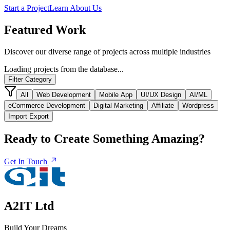
Start a Project
Learn About Us
Featured
Work
Discover our diverse range of projects across multiple industries
Loading projects from the database...
Filter Category
All
Web Development
Mobile App
UI/UX Design
AI/ML
eCommerce Development
Digital Marketing
Affiliate
Wordpress
Import Export
Ready to Create Something
Amazing?
Get In Touch
A2IT Ltd
Build Your Dreams